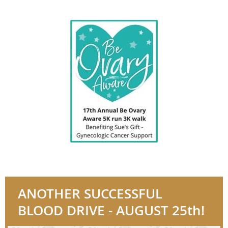
ANOTHER SUCCESSFUL
BLOOD DRIVE - AUGUST 25th!