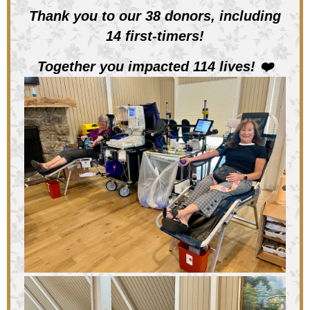
Thank you to our 38 donors, including
14 first-timers!
Together you impacted 114 lives!
❤️