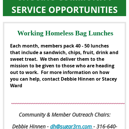
SERVICE OPPORTUNITIES
Working Homeless Bag Lunches
Each month, members pack 40 - 50 lunches
that include a sandwich, chips, fruit, drink and
sweet treat. We then deliver them to the
mission to be given to those who are heading
out to work. For more information on how
you can help, contact
Debbie Hinnen
or
Stacey
Ward
~~~~~~~~~~~~~~~~~~~~~~~~~~~~~~~~~~~~~~~~~~~~~~~~~~~
Community & Member Outreach Chairs:
Debbie Hinnen -
dh@sugar3rn.com
- 316-640-