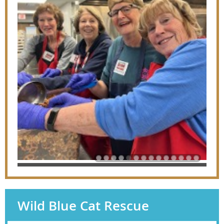
Wild Blue Cat Rescue