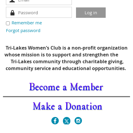
Remember me
Forgot password
Tri-Lakes Women’s Club is a non-profit organization
whose mission is to support and strengthen the
Tri-Lakes community through charitable giving,
community service and educational opportunities.