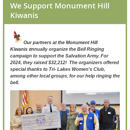
We Support Monument Hill
Kiwanis
Our
partners
at the Monument Hill
a
Kiwanis
nnually organize the Bell Ringing
campaign to support the Salvation Army. For
2024, they raised $32,212! The organizers offered
special thanks to Tri- Lakes Women's Club,
among other local groups, for our help ringing the
bell.