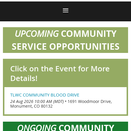
COMMUNITY
UPCOMING
SERVICE OPPORTUNITIES
Click on the Event for More
Details!
TLWC COMMUNITY BLOOD DRIVE
24 Aug 2026 10:00 AM (MDT)
•
1691 Woodmoor Drive,
Monument, CO 80132
COMMUNITY
ONGOING