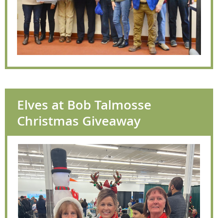
Elves at Bob Talmosse
Christmas Giveaway