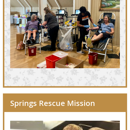
Springs Rescue Mission