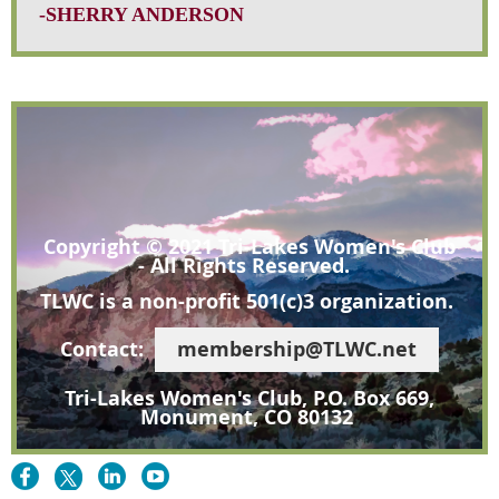
-SHERRY ANDERSON
Copyright © 2021 Tri-Lakes Women's Club
- All Rights Reserved.
TLWC is a non-profit 501(c)3 organization.
Contact:
membership@TLWC.net
Tri-Lakes Women's Club, P.O. Box 669,
Monument, CO 80132