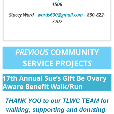
1506
Stacey Ward -
wards600@gmail.com
- 830-822-
7202
COMMUNITY
PREVIOUS
SERVICE PROJECT
S
17th Annual Sue’s Gift Be Ovary
Aware Benefit Walk/Run
THANK YOU to our TLWC TEAM for
walking, supporting and donating
!