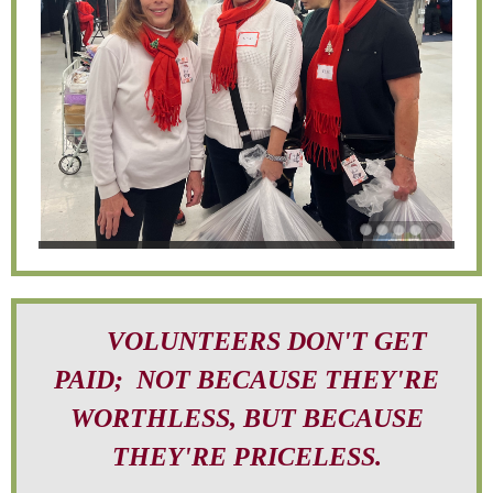
VOLUNTEERS DON'T GET
PAID; NOT BECAUSE THEY'RE
WORTHLESS, BUT BECAUSE
THEY'RE PRICELESS.