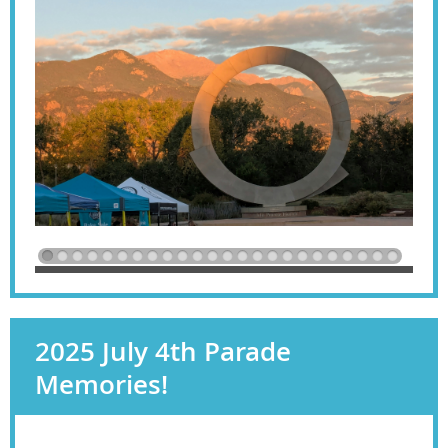
2025 July 4th Parade
Memories!