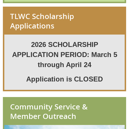
Visit
Joysoftheseasonht.org
for more
TLWC Scholarship
details
Applications
2026 SCHOLARSHIP
APPLICATION PERIOD: March 5
through April 24
Application is CLOSED
Community Service &
Member Outreach