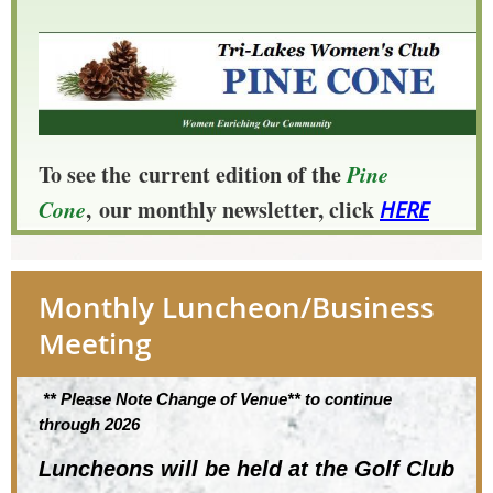
To see the
current edition of the
Pine
Cone
,
our monthly newsletter, click
HERE
Monthly Luncheon/Business
Meeting
** Please Note Change of Venue** to continue
through 2026
Luncheons will be held at the
Golf Club