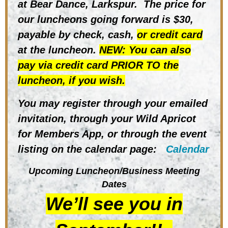
at Bear Dance, Larkspur.
The price for
our luncheons going forward is $30,
payable by check,
cash,
or credit card
at the luncheon.
NEW: You can also
pay via credit card PRIOR TO the
luncheon, if you wish.
You may register through your emailed
invitation, through
your Wild Apricot
for Members App, or through the event
listing on the
calendar
page:
Calendar
Upcoming Luncheon/Business Meeting
Dates
We’ll see you in