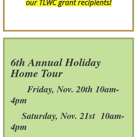
!
our TLWC grant recipients
6th Annual Holiday
Home Tou
r
Friday, Nov. 20th 10am-
4pm
Saturday, Nov. 21st 10am-
4pm