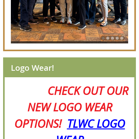
Logo Wear!
CHECK OUT OUR
NEW LOGO WEAR
OPTIONS!
TLWC LOGO