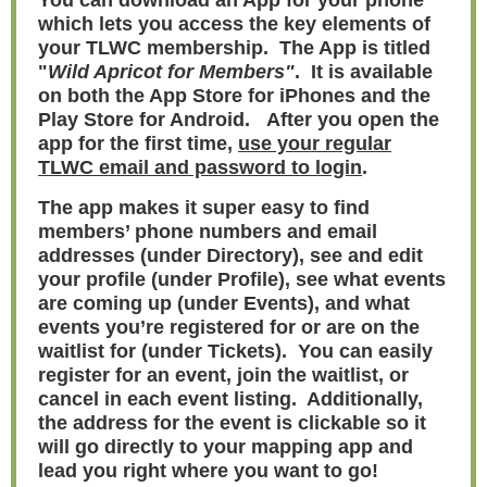
You can download an App for your phone
which lets you access the key elements of
your TLWC membership. The App is titled
"
Wild Apricot for Members"
. It is available
on both the App Store for iPhones and the
Play Store for Android. After you open the
app for the first time,
use your regular
TLWC email and password to login
.
The app makes it super easy to find
members’ phone numbers and email
addresses (under Directory), see and edit
your profile (under Profile), see what events
are coming up (under Events), and what
events you’re registered for or are on the
waitlist for (under Tickets). You can easily
register for an event, join the waitlist, or
cancel in each event listing. Additionally,
the address for the event is clickable so it
will go directly to your mapping app and
lead you right where you want to go!