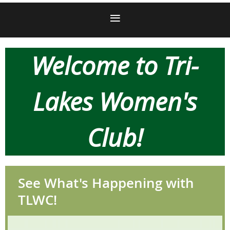
Welcome
to Tri-
Lakes Women's
Club!
See What's Happening with
TLWC!