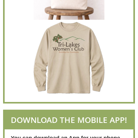
DOWNLOAD THE MOBILE APP!