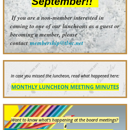
September!!
If you are a non-member interested in
coming to one of our
luncheons as a guest or
becoming a member,
please
contact
membership@tlwc.net
In case you
missed the luncheon, read what happened here:
MONTHLY LUNCHEON MEETING MINUTES
Want to know what's happening at the board meetings?
⬇️