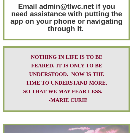
Email admin@tlwc.net if you
need assistance with putting the
app on your phone or navigating
through it.
NOTHING IN LIFE IS TO BE
FEARED, IT IS ONLY TO BE
UNDERSTOOD. NOW IS THE
TIME TO UNDERSTAND MORE,
SO THAT WE MAY FEAR LESS.
-MARIE CURIE