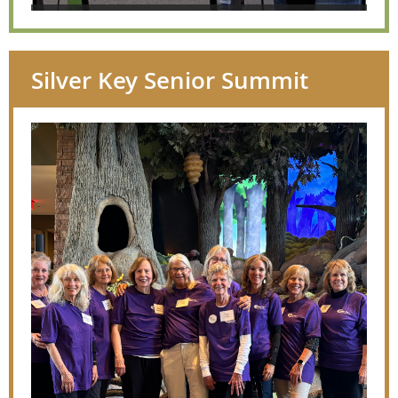
Silver Key Senior Summit