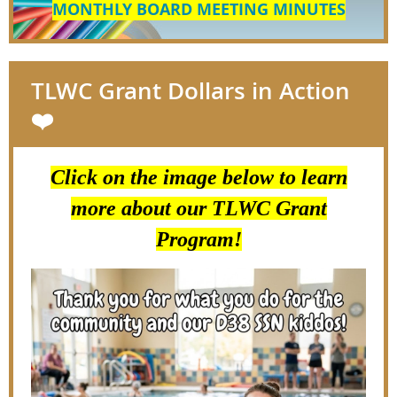
MONTHLY BOARD MEETING MINUTES
TLWC Grant Dollars in Action
❤️
Click on the image below to learn
more about our TLWC Grant
Program!