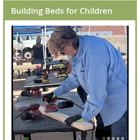
Building Beds for Children