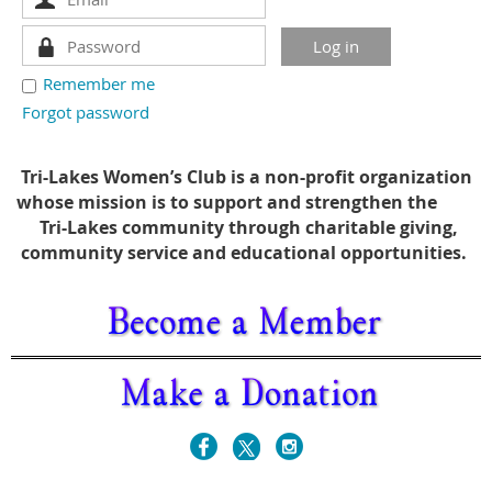
Remember me
Forgot password
Tri-Lakes Women’s Club is a non-profit organization
whose mission is to support and strengthen the
Tri-Lakes community through charitable giving,
community service and educational opportunities.