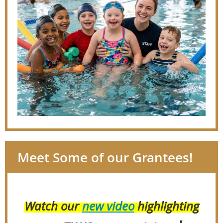
Meet Some of our Grantees!
Watch our
new video
highlighting