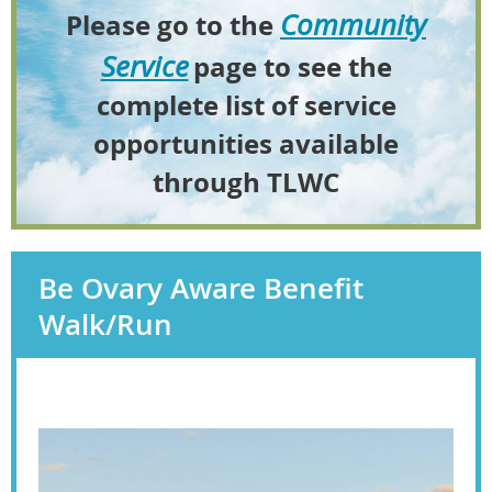
Community
Please go to the
Service
page to see the
complete list of service
opportunities available
through TLWC
Be Ovary Aware Benefit
Walk/Run